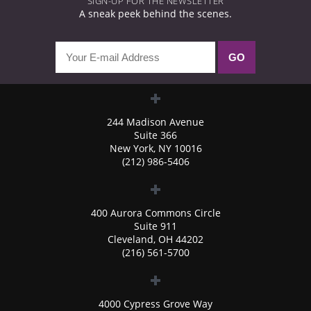
SIGN-UP FOR THE NEWSLETTER
A sneak peek behind the scenes.
244 Madison Avenue
Suite 366
New York, NY 10016
(212) 986-5406
400 Aurora Commons Circle
Suite 911
Cleveland, OH 44202
(216) 561-5700
4000 Cypress Grove Way