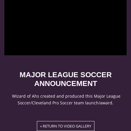
MAJOR LEAGUE SOCCER
ANNOUNCEMENT
Wizard of Ahs created and produced this Major League
Soccer/Cleveland Pro Soccer team launch/award.
« RETURN TO VIDEO GALLERY