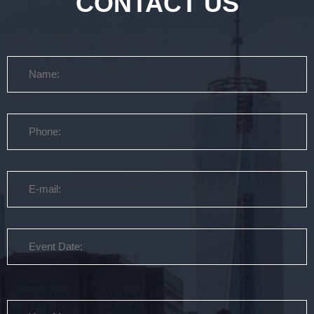
CONTACT US