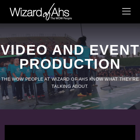
VIDEO AND EVENT
PRODUCTION
THE WOW PEOPLE AT WIZARD OF AHS KNOW WHAT THEY'RE
TALKING ABOUT.