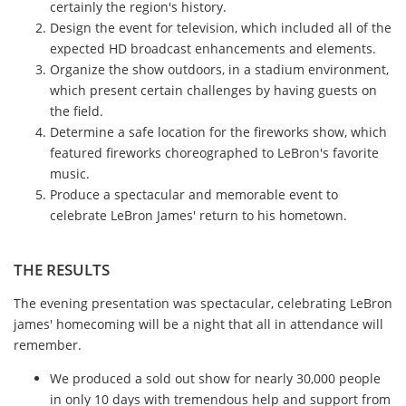
certainly the region's history.
Design the event for television, which included all of the
expected HD broadcast enhancements and elements.
Organize the show outdoors, in a stadium environment,
which present certain challenges by having guests on
the field.
Determine a safe location for the fireworks show, which
featured fireworks choreographed to LeBron's favorite
music.
Produce a spectacular and memorable event to
celebrate LeBron James' return to his hometown.
THE RESULTS
The evening presentation was spectacular, celebrating LeBron
james' homecoming will be a night that all in attendance will
remember.
We produced a sold out show for nearly 30,000 people
in only 10 days with tremendous help and support from