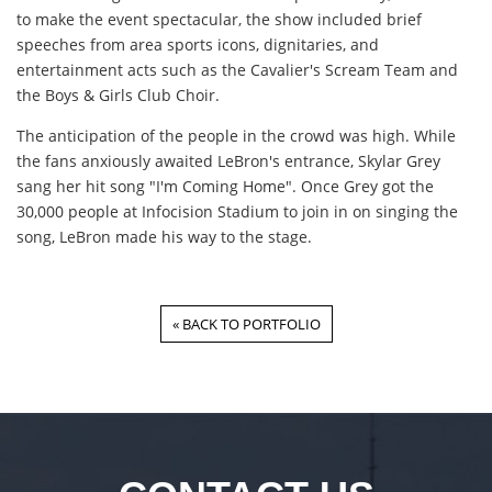
to make the event spectacular, the show included brief
speeches from area sports icons, dignitaries, and
entertainment acts such as the Cavalier's Scream Team and
the Boys & Girls Club Choir.
The anticipation of the people in the crowd was high. While
the fans anxiously awaited LeBron's entrance, Skylar Grey
sang her hit song "I'm Coming Home". Once Grey got the
30,000 people at Infocision Stadium to join in on singing the
song, LeBron made his way to the stage.
« BACK TO PORTFOLIO