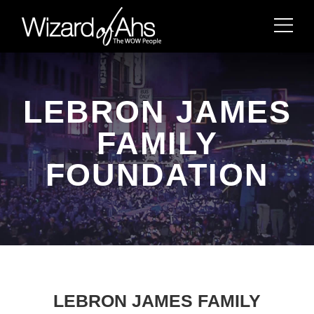
LEBRON JAMES
FAMILY
FOUNDATION
LEBRON JAMES FAMILY