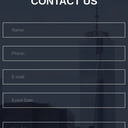
CONTACT US