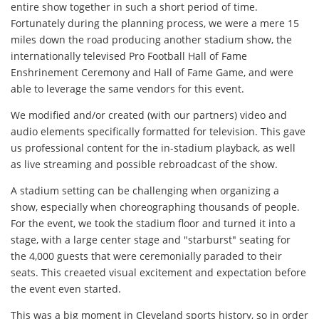
entire show together in such a short period of time.
Fortunately during the planning process, we were a mere 15
miles down the road producing another stadium show, the
internationally televised Pro Football Hall of Fame
Enshrinement Ceremony and Hall of Fame Game, and were
able to leverage the same vendors for this event.
We modified and/or created (with our partners) video and
audio elements specifically formatted for television. This gave
us professional content for the in-stadium playback, as well
as live streaming and possible rebroadcast of the show.
A stadium setting can be challenging when organizing a
show, especially when choreographing thousands of people.
For the event, we took the stadium floor and turned it into a
stage, with a large center stage and "starburst" seating for
the 4,000 guests that were ceremonially paraded to their
seats. This creaeted visual excitement and expectation before
the event even started.
This was a big moment in Cleveland sports history, so in order