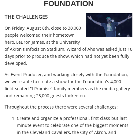
FOUNDATION
THE CHALLENGES
On Friday, August 8th, close to 30,000
people welcomed their hometown
hero, LeBron James, at the University
of Akron's Infocision Stadium. Wizard of Ahs was asked just 10
days prior to produce the show, which had not yet been fully
developed.
As Event Producer, and working closely with the Foundation,
we were able to create a show for the Foundation's 4,000
field-seated "I Promise" family members as the media gallery
and remaining 25,000 guests looked on.
Throughout the process there were several challenges:
Create and organize a professional, first class but last
minute event to celebrate one of the biggest moments
in the Cleveland Cavaliers, the City of Akron, and