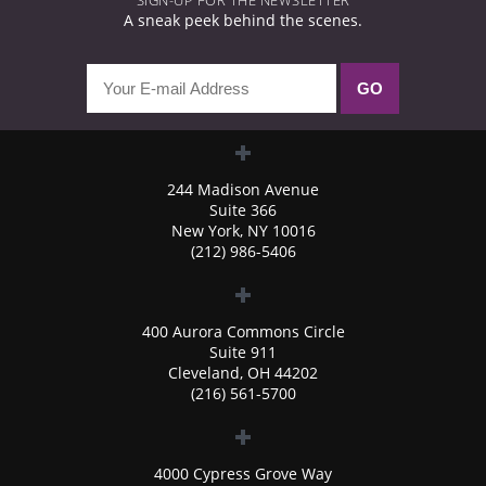
SIGN-UP FOR THE NEWSLETTER
A sneak peek behind the scenes.
244 Madison Avenue
Suite 366
New York, NY 10016
(212) 986-5406
400 Aurora Commons Circle
Suite 911
Cleveland, OH 44202
(216) 561-5700
4000 Cypress Grove Way