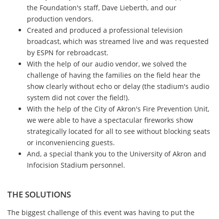
the Foundation's staff, Dave Lieberth, and our
production vendors.
Created and produced a professional television
broadcast, which was streamed live and was requested
by ESPN for rebroadcast.
With the help of our audio vendor, we solved the
challenge of having the families on the field hear the
show clearly without echo or delay (the stadium's audio
system did not cover the field!).
With the help of the City of Akron's Fire Prevention Unit,
we were able to have a spectacular fireworks show
strategically located for all to see without blocking seats
or inconveniencing guests.
And, a special thank you to the University of Akron and
Infocision Stadium personnel.
THE SOLUTIONS
The biggest challenge of this event was having to put the