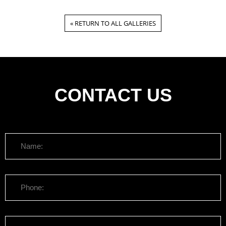
« RETURN TO ALL GALLERIES
CONTACT US