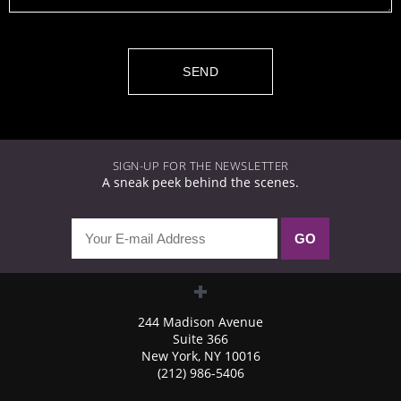
SIGN-UP FOR THE NEWSLETTER
A sneak peek behind the scenes.
244 Madison Avenue
Suite 366
New York, NY 10016
(212) 986-5406