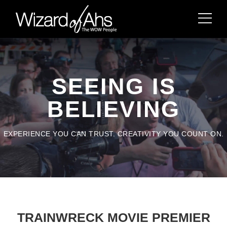
SEEING IS
BELIEVING
EXPERIENCE YOU CAN TRUST. CREATIVITY YOU COUNT ON.
TRAINWRECK MOVIE PREMIER