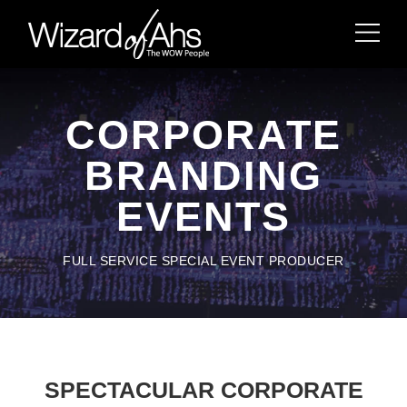
CORPORATE
BRANDING
EVENTS
FULL SERVICE SPECIAL EVENT PRODUCER
SPECTACULAR CORPORATE