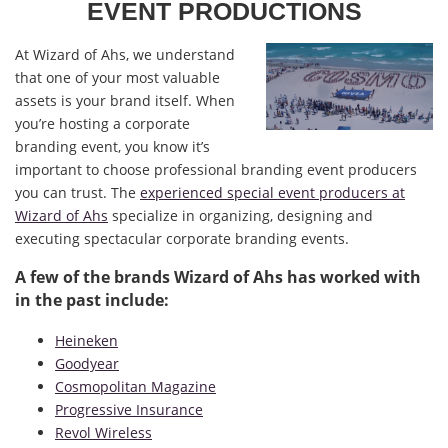
EVENT PRODUCTIONS
At Wizard of Ahs, we understand
that one of your most valuable
assets is your brand itself. When
you’re hosting a corporate
branding event, you know it’s
important to choose professional branding event producers
you can trust. The
experienced special event producers at
Wizard of Ahs
specialize in organizing, designing and
executing spectacular corporate branding events.
A few of the brands Wizard of Ahs has worked with
in the past include:
Heineken
Goodyear
Cosmopolitan Magazine
Progressive Insurance
Revol Wireless