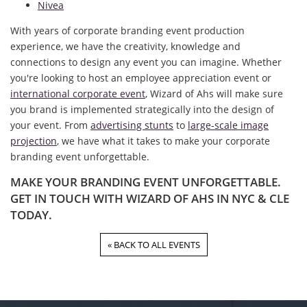
Nivea
With years of corporate branding event production
experience, we have the creativity, knowledge and
connections to design any event you can imagine. Whether
you're looking to host an employee appreciation event or
international corporate event
, Wizard of Ahs will make sure
you brand is implemented strategically into the design of
your event. From
advertising stunts
to
large-scale image
projection
, we have what it takes to make your corporate
branding event unforgettable.
MAKE YOUR BRANDING EVENT UNFORGETTABLE.
GET IN TOUCH WITH WIZARD OF AHS IN NYC & CLE
TODAY.
« BACK TO ALL EVENTS