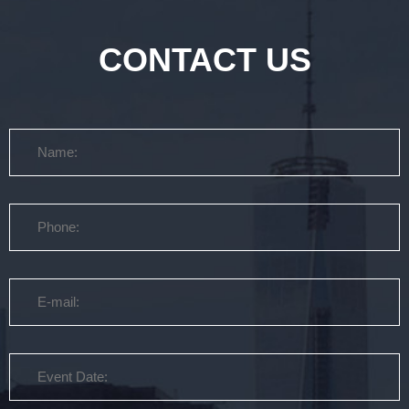
CONTACT US