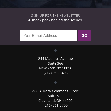
SIGN-UP FOR THE NEWSLETTER
A sneak peek behind the scenes.
244 Madison Avenue
Suite 366
New York, NY 10016
(212) 986-5406
400 Aurora Commons Circle
Suite 911
Cleveland, OH 44202
(216) 561-5700