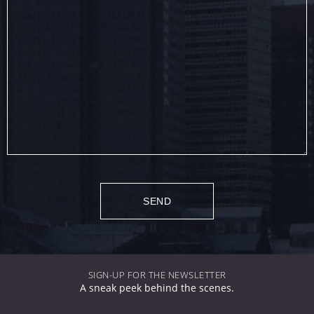
SIGN-UP FOR THE NEWSLETTER
A sneak peek behind the scenes.