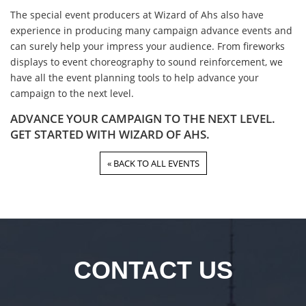
The special event producers at Wizard of Ahs also have
experience in producing many campaign advance events and
can surely help your impress your audience. From fireworks
displays to event choreography to sound reinforcement, we
have all the event planning tools to help advance your
campaign to the next level.
ADVANCE YOUR CAMPAIGN TO THE NEXT LEVEL.
GET STARTED WITH WIZARD OF AHS.
« BACK TO ALL EVENTS
CONTACT US