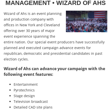
MANAGEMENT
• WIZARD OF AHS
Wizard of Ahs is an event planning
and production company with
offices in New York and Cleveland
offering over 30 years of major
event experience spanning the
entire nation. Our special event producers have successfully
planned and executed campaign advance events for
republican, democratic and presidential candidates in past
election cycles.
Wizard of Ahs can advance your campaign with the
following event features:
Entertainment
Pyrotechnics
Stage design
Television broadcast
Detailed CAD site plans