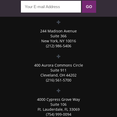
244 Madison Avenue
Suite 366
New York, NY 10016
(212) 986-5406
400 Aurora Commons Circle
Suite 911
Cleveland, OH 44202
(216) 561-5700
4000 Cypress Grove Way
Suite 106
Ft. Lauderdale, FL 33069
(754) 999-0094