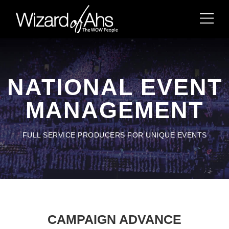
NATIONAL EVENT
MANAGEMENT
FULL SERVICE PRODUCERS FOR UNIQUE EVENTS
CAMPAIGN ADVANCE