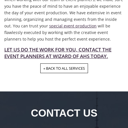
you have the peace of mind to have an enjoyable experience
the day of your event production. We have extensive in event
planning, organizing and managing events from the inside
out. You can trust your
special event production
will be
flawlessly executed by working with the creative event
planners to help you host the perfect event experience.
LET US DO THE WORK FOR YOU, CONTACT THE
EVENT PLANNERS AT WIZARD OF AHS TODAY.
« BACK TO ALL SERVICES
CONTACT US