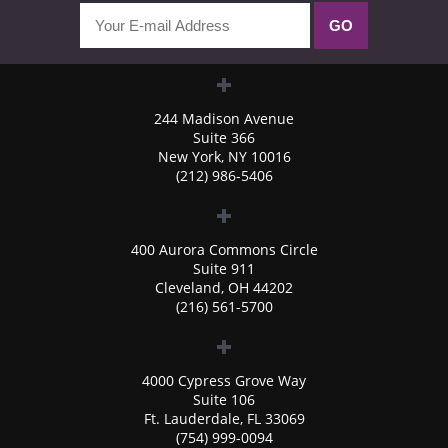
244 Madison Avenue
Suite 366
New York, NY 10016
(212) 986-5406
400 Aurora Commons Circle
Suite 911
Cleveland, OH 44202
(216) 561-5700
4000 Cypress Grove Way
Suite 106
Ft. Lauderdale, FL 33069
(754) 999-0094