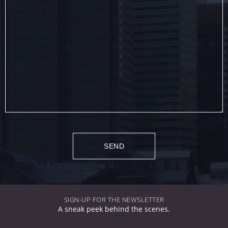
SIGN-UP FOR THE NEWSLETTER
A sneak peek behind the scenes.