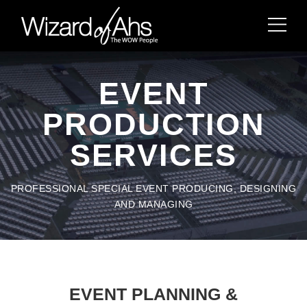
EVENT
PRODUCTION
SERVICES
PROFESSIONAL SPECIAL EVENT PRODUCING, DESIGNING
AND MANAGING
EVENT PLANNING &