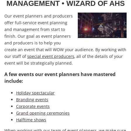
MANAGEMENT
• WIZARD OF AHS
Our event planners and producers
offer full-service event planning
and management from start to
finish. Our goal as event planners
and producers is to help you
create an event that will WOW your audience. By working with
our staff of
special event producers
, all of the details of your
event will be strategically planned.
A few events our event planners have mastered
include:
Holiday spectacular
Branding events
Corporate events
Grand opening ceremonies
Halftime shows
When working with our team of event planners, we make sure